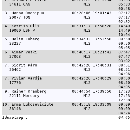
   34611 GAG                       N12            05:33
 3. 
Hanna Roosipuu            00:28:06 19:01:43   07:17
   20077 TON                       N12            07:17
 4. 
Ketriin Olli              00:31:17 18:58:28   14:49
   19000 LSF PT                    N12            14:49
 5. 
Helin Luberg              00:34:33 17:53:56   09:50
   23227                           N12            09:50
 6. 
Aimar Veski               00:40:17 18:21:42   07:47
   27063                           M12            07:47
 7. 
Sigrit Pärn               00:42:26 17:40:31   08:51
   26462                           N12            08:51
 7. 
Vivian Vardja             00:42:26 17:40:29   08:50
   17776                           N12            08:50
 9. 
Rainer Kranberg           00:44:54 17:39:50   17:23
   22111 Mercury                   M12            17:23
10. 
Emma Lukoseviciute        00:45:18 19:33:09   09:09
   36146                           N12            09:09