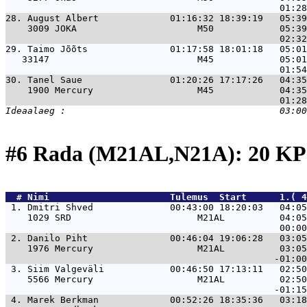
28. 
August Albert             01:16:32 18:39:19   05:39
    3009 JOKA                      M50            05:39
29. 
Taimo Jõõts               01:17:58 18:01:18   05:01
   33147                           M45            05:01
30. 
Tanel Saue                01:20:26 17:17:26   04:35
    1900 Mercury                   M45            04:35
#6 Rada (M21AL,N21A): 20 K
  # 
Nimi                     
 Tulemus  Start      1.( 4
 1. 
Dmitri Shved              00:43:00 18:20:03   04:05
    1029 SRD                       M21AL          04:05
 2. 
Danilo Piht               00:46:04 19:06:28   03:05
    1976 Mercury                   M21AL          03:05
 3. 
Siim Valgeväli            00:46:50 17:13:11   02:50
    5566 Mercury                   M21AL          02:50
 4. 
Marek Berkman             00:52:26 18:35:36   03:18