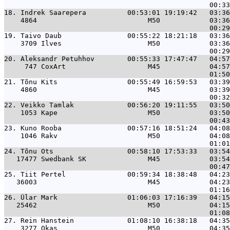
18. 
Indrek Saarepera          00:53:01 19:19:42   03:36
    4864                           M50            03:36
19. 
Taivo Daub                00:55:22 18:21:18   03:36
    3709 Ilves                     M50            03:36
20. 
Aleksandr Petuhhov        00:55:33 17:47:47   04:57
     747 CoxArt                    M45            04:57
21. 
Tõnu Kits                 00:55:49 16:59:53   03:39
    4860                           M45            03:39
22. 
Veikko Tamlak             00:56:20 19:11:55   03:50
    1053 Kape                      M50            03:50
23. 
Kuno Rooba                00:57:16 18:51:24   04:08
    1046 Rakv                      M50            04:08
24. 
Tõnu Ots                  00:58:10 17:53:33   03:54
   17477 Swedbank SK               M45            03:54
25. 
Tiit Pertel               00:59:34 18:38:48   04:23
   36003                           M45            04:23
26. 
Ülar Mark                 01:06:03 17:16:39   04:15
   25462                           M50            04:15
27. 
Rein Hanstein             01:08:10 16:38:18   04:35
    3277 Okas                      M50            04:35