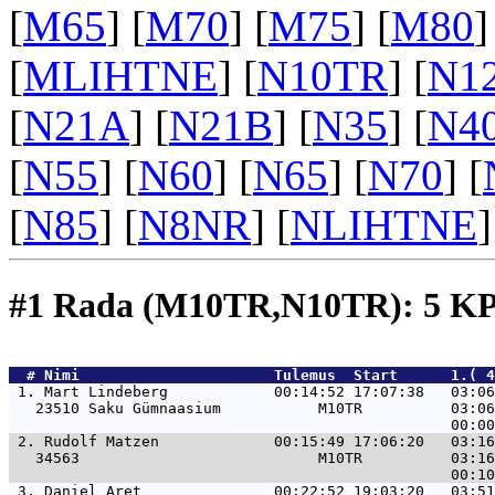
[
M65
] [
M70
] [
M75
] [
M80
]
[
MLIHTNE
] [
N10TR
] [
N1
[
N21A
] [
N21B
] [
N35
] [
N4
[
N55
] [
N60
] [
N65
] [
N70
] [
[
N85
] [
N8NR
] [
NLIHTNE
]
#1 Rada (M10TR,N10TR): 5 K
  # 
Nimi                     
 Tulemus  Start      1.( 
 1. 
Mart Lindeberg            00:14:52 17:07:38   03:06
   23510 Saku Gümnaasium           M10TR          03:06
 2. 
Rudolf Matzen             00:15:49 17:06:20   03:16
   34563                           M10TR          03:16
 3. 
Daniel Aret               00:22:52 19:03:20   03:51