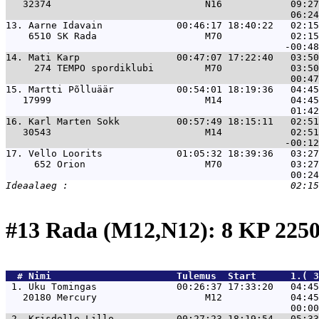
   32374                           N16            09:27
13. 
Aarne Idavain             00:46:17 18:40:22   02:1
    6510 SK Rada                   M70            02:15
14. 
Mati Karp                 00:47:07 17:22:40   03:5
     274 TEMPO spordiklubi         M70            03:50
15. 
Martti Põlluäär           00:54:01 18:19:36   04:4
   17999                           M14            04:45
16. 
Karl Marten Sokk          00:57:49 18:15:11   02:5
   30543                           M14            02:51
17. 
Vello Loorits             01:05:32 18:39:36   03:2
     652 Orion                     M70            03:27
#13 Rada (M12,N12): 8 KP 22
  # 
Nimi                     
 Tulemus  Start      1.( 3
 1. 
Uku Tomingas              00:26:37 17:33:20   04:45
   20180 Mercury                   M12            04:45
 2. 
Krisdelle Lillo           00:27:23 18:19:54   05:33