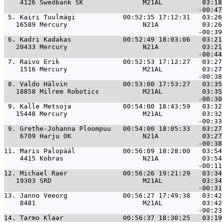
    4126 Swedbank SK               M21AL          03:18
 5. 
Kairi Tuulmägi            00:52:35 17:12:31   03:26
   16589 Mercury                   N21A           03:26
 6. 
Kadri Kadakas             00:52:49 18:03:06   03:21
   20433 Mercury                   N21A           03:21
 7. 
Raivo Erik                00:52:53 17:12:27   03:27
    1516 Mercury                   M21AL          03:27
 8. 
Valdo Hälvin              00:53:00 17:53:27   03:35
   18858 Milrem Robotics           M21AL          03:35
 9. 
Kalle Metsoja             00:54:00 18:43:59   03:32
   15448 Mercury                   M21AL          03:32
 9. 
Grethe-Johanna Ploompuu   00:54:00 18:05:33   03:27
    6709 Harju OK                  N21A           03:27
11. 
Maris Palopääl            00:56:09 18:28:00   03:54
    4415 Kobras                    N21A           03:54
12. 
Michael Raer              00:56:26 19:21:29   03:34
   19303 SRD                       M21AL          03:34
13. 
Janno Veeorg              00:56:27 17:49:38   03:42
    8481                           M21AL          03:42
14. 
Tarmo Klaar               00:56:37 18:30:25   03:19