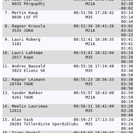
    8035 Põrgupõhj                 M21A           02:38
 7. 
Martin Kaup               00:51:58 17:28:42   03:14
    9030 LSF PT                    M35            03:14
 8. 
Ragnar Kruusla            00:52:39 18:41:26   03:02
    3535 JOKA                      M21A           03:02
 9. 
Lauri Ruberg              00:52:41 16:38:35   03:41
    3181                           M21A           03:41
10. 
Lauri Lahtmäe             00:53:41 18:32:04   03:19
    2017 Kape                      M35            03:19
11. 
Andres Bauvald            00:55:16 17:14:48   03:38
    5823 Elioni SK                 M35            03:38
12. 
Ragnar Leimann            00:55:23 18:56:33   03:30
   10744 TAOK                      M35            03:30
13. 
Sander Nahkor             00:55:57 18:43:00   02:59
    4261 TAOK                      M21A           02:59
14. 
Meelis Laurimaa           00:56:31 18:41:09   03:28
   12612                           M35            03:28
15. 
Alan Vask                 00:59:27 17:13:53   03:24
   28203 Töllerdiste Spordiklubi   M35            03:24
16. 
Tarmo Pertel              00:59:58 18:39:44   03:30