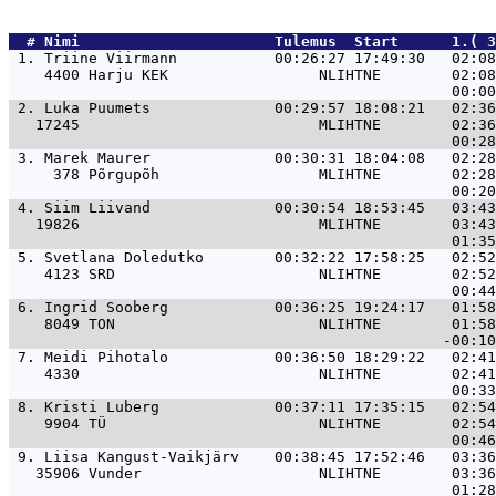
  # 
Nimi                     
 Tulemus  Start      1.( 3
 1. 
Triine Viirmann           00:26:27 17:49:30   02:08
    4400 Harju KEK                 NLIHTNE        02:08
 2. 
Luka Puumets              00:29:57 18:08:21   02:36
   17245                           MLIHTNE        02:36
 3. 
Marek Maurer              00:30:31 18:04:08   02:28
     378 Põrgupõh                  MLIHTNE        02:28
 4. 
Siim Liivand              00:30:54 18:53:45   03:43
   19826                           MLIHTNE        03:43
 5. 
Svetlana Doledutko        00:32:22 17:58:25   02:52
    4123 SRD                       NLIHTNE        02:52
 6. 
Ingrid Sooberg            00:36:25 19:24:17   01:58
    8049 TON                       NLIHTNE        01:58
 7. 
Meidi Pihotalo            00:36:50 18:29:22   02:41
    4330                           NLIHTNE        02:41
 8. 
Kristi Luberg             00:37:11 17:35:15   02:54
    9904 TÜ                        NLIHTNE        02:54
 9. 
Liisa Kangust-Vaikjärv    00:38:45 17:52:46   03:36
   35906 Vunder                    NLIHTNE        03:36