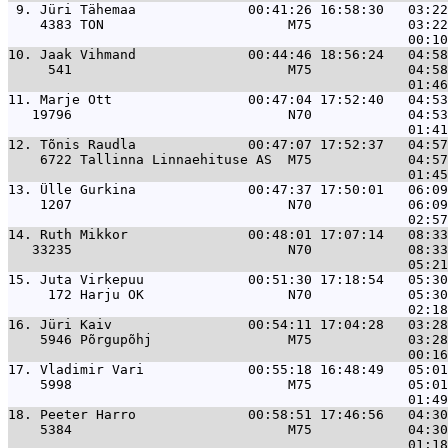
 9. 
Jüri Tähemaa              00:41:26 16:58:30   03:22
    4383 TON                       M75            03:22
10. 
Jaak Vihmand              00:44:46 18:56:24   04:58
     541                           M75            04:58
11. 
Marje Ott                 00:47:04 17:52:40   04:53
   19796                           N70            04:53
12. 
Tõnis Raudla              00:47:07 17:52:37   04:57
    6722 Tallinna Linnaehituse AS  M75            04:57
13. 
Ülle Gurkina              00:47:37 17:50:01   06:09
    1207                           N70            06:09
14. 
Ruth Mikkor               00:48:01 17:07:14   08:33
   33235                           N70            08:33
15. 
Juta Virkepuu             00:51:30 17:18:54   05:30
     172 Harju OK                  N70            05:30
16. 
Jüri Kaiv                 00:54:11 17:04:28   03:28
    5946 Põrgupõhj                 M75            03:28
17. 
Vladimir Vari             00:55:18 16:48:49   05:01
    5998                           M75            05:01
18. 
Peeter Harro              00:58:51 17:46:56   04:30
    5384                           M75            04:30