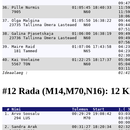
36. 
Pille Nurmis              01:05:45 18:40:33   11:59
    7905                           N60            11:59
37. 
Olga Malgina              01:05:50 16:38:22   09:44
   23735 Tallinna Ümera Lasteaed   N60            09:44
38. 
Galina Pjasetskaja        01:06:00 16:38:19   09:49
   23736 Tallinna Ümera Lasteaed   N60            09:49
39. 
Maire Raid                01:07:06 17:43:58   04:23
     181 Tammed                    N65            04:23
40. 
Kai Voolaine              01:22:25 18:17:37   05:04
    5567 TON                       N60            05:04
#12 Rada (M14,M70,N16): 12 
  # 
Nimi                     
 Tulemus  Start      1.( 3
 1. 
Arvo Soosalu              00:29:29 19:08:42   03:0
     294 LUS                       M70            03:03
 2. 
Sandra Arak               00:31:27 18:20:34   02:3