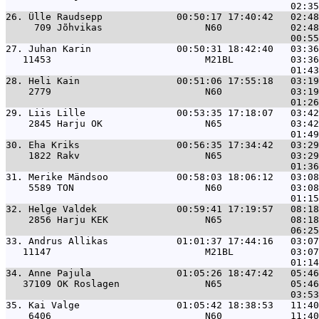
26. 
Ülle Raudsepp             00:50:17 17:40:42   02:48
     709 Jõhvikas                  N60            02:48
27. 
Juhan Karin               00:50:31 18:42:40   03:36
   11453                           M21BL          03:36
28. 
Heli Kain                 00:51:06 17:55:18   03:19
    2779                           N60            03:19
29. 
Liis Lille                00:53:35 17:18:07   03:42
    2845 Harju OK                  N65            03:42
30. 
Eha Kriks                 00:56:35 17:34:42   03:29
    1822 Rakv                      N65            03:29
31. 
Merike Mändsoo            00:58:03 18:06:12   03:08
    5589 TON                       N60            03:08
32. 
Helge Valdek              00:59:41 17:19:57   08:18
    2856 Harju KEK                 N65            08:18
33. 
Andrus Allikas            01:01:37 17:44:16   03:07
   11147                           M21BL          03:07
34. 
Anne Pajula               01:05:26 18:47:42   05:46
   37109 OK Roslagen               N65            05:46
35. 
Kai Valge                 01:05:42 18:38:53   11:40
    6406                           N60            11:40