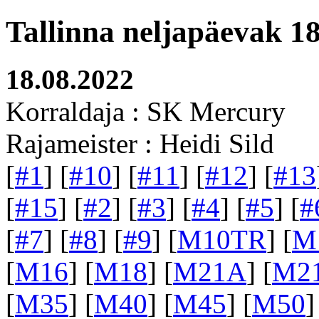
Tallinna neljapäevak 1
18.08.2022
Korraldaja : SK Mercury
Rajameister : Heidi Sild
[
#1
] [
#10
] [
#11
] [
#12
] [
#13
[
#15
] [
#2
] [
#3
] [
#4
] [
#5
] [
#
[
#7
] [
#8
] [
#9
] [
M10TR
] [
M
[
M16
] [
M18
] [
M21A
] [
M2
[
M35
] [
M40
] [
M45
] [
M50
]