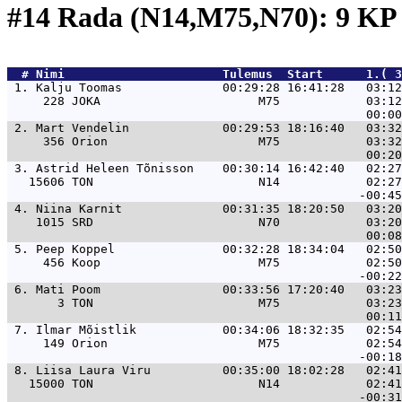
#14 Rada (N14,M75,N70): 9 K
  # 
Nimi                     
 Tulemus  Start      1.( 3
 1. 
Kalju Toomas              00:29:28 16:41:28   03:12
     228 JOKA                      M75            03:12
 2. 
Mart Vendelin             00:29:53 18:16:40   03:32
     356 Orion                     M75            03:32
 3. 
Astrid Heleen Tõnisson    00:30:14 16:42:40   02:27
   15606 TON                       N14            02:27
 4. 
Niina Karnit              00:31:35 18:20:50   03:20
    1015 SRD                       N70            03:20
 5. 
Peep Koppel               00:32:28 18:34:04   02:50
     456 Koop                      M75            02:50
 6. 
Mati Poom                 00:33:56 17:20:40   03:23
       3 TON                       M75            03:23
 7. 
Ilmar Mõistlik            00:34:06 18:32:35   02:54
     149 Orion                     M75            02:54
 8. 
Liisa Laura Viru          00:35:00 18:02:28   02:41
   15000 TON                       N14            02:41