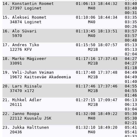
14. 
Konstantin Roomet         01:06:13 18:44:32   03:40
   27397 Loginet                   M40            03:40
15. 
Aleksei Roomet            01:10:06 18:44:34   03:35
   34874 Loginet                   M40            03:35
16. 
Alo Süvari                01:13:45 18:13:51   03:57
    5970                           M40            03:57
17. 
Andres Tiko               01:15:50 18:07:57   05:13
   12276 KFV                       M21B           05:13
18. 
Marko Mägiveer            01:17:16 17:37:43   04:27
   33091                           M21B           04:27
19. 
Veli-Juhan Veiman         01:17:40 17:37:48   04:49
   19672 Kaitseväe Akadeemia       M21B           04:49
20. 
Lars Riisalu              01:17:46 17:37:46   04:55
   37470 x172                      M21B           04:55
21. 
Mihkel Adler              01:27:15 17:09:47   06:13
   26111                           M21B           06:13
22. 
Janno Roopa               01:32:08 18:49:22   05:30
   22112 Kuusalu JSK               M40            05:30
23. 
Jukka Halttunen           01:32:10 18:49:20   05:41
   20436                           M40            05:41