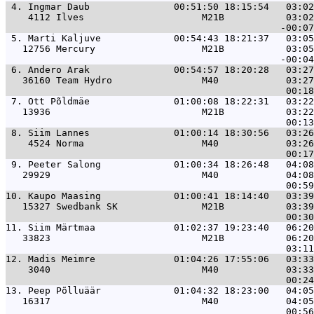
 4. 
Ingmar Daub               00:51:50 18:15:54   03:02
    4112 Ilves                     M21B           03:02
 5. 
Marti Kaljuve             00:54:43 18:21:37   03:05
   12756 Mercury                   M21B           03:05
 6. 
Andero Arak               00:54:57 18:20:28   03:27
   36160 Team Hydro                M40            03:27
 7. 
Ott Põldmäe               01:00:08 18:22:31   03:22
   13936                           M21B           03:22
 8. 
Siim Lannes               01:00:14 18:30:56   03:26
    4524 Norma                     M40            03:26
 9. 
Peeter Salong             01:00:34 18:26:48   04:08
   29929                           M40            04:08
10. 
Kaupo Maasing             01:00:41 18:14:40   03:39
   15327 Swedbank SK               M21B           03:39
11. 
Siim Märtmaa              01:02:37 19:23:40   06:20
   33823                           M21B           06:20
12. 
Madis Meimre              01:04:26 17:55:06   03:33
    3040                           M40            03:33
13. 
Peep Põlluäär             01:04:32 18:23:00   04:05
   16317                           M40            04:05