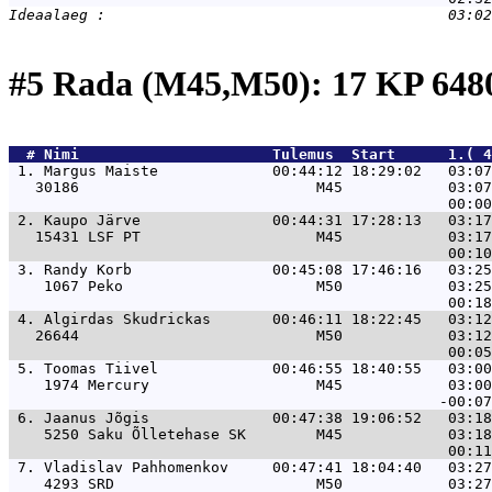
#5 Rada (M45,M50): 17 KP 64
  # 
Nimi                     
 Tulemus  Start      1.( 4
 1. 
Margus Maiste             00:44:12 18:29:02   03:07
   30186                           M45            03:07
 2. 
Kaupo Järve               00:44:31 17:28:13   03:17
   15431 LSF PT                    M45            03:17
 3. 
Randy Korb                00:45:08 17:46:16   03:25
    1067 Peko                      M50            03:25
 4. 
Algirdas Skudrickas       00:46:11 18:22:45   03:12
   26644                           M50            03:12
 5. 
Toomas Tiivel             00:46:55 18:40:55   03:00
    1974 Mercury                   M45            03:00
 6. 
Jaanus Jõgis              00:47:38 19:06:52   03:18
    5250 Saku Õlletehase SK        M45            03:18
 7. 
Vladislav Pahhomenkov     00:47:41 18:04:40   03:27
    4293 SRD                       M50            03:27