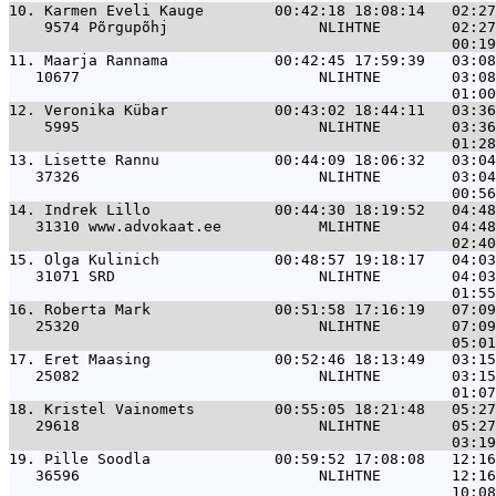
10. 
Karmen Eveli Kauge        00:42:18 18:08:14   02:27
    9574 Põrgupõhj                 NLIHTNE        02:27
11. 
Maarja Rannama            00:42:45 17:59:39   03:08
   10677                           NLIHTNE        03:08
12. 
Veronika Kübar            00:43:02 18:44:11   03:36
    5995                           NLIHTNE        03:36
13. 
Lisette Rannu             00:44:09 18:06:32   03:04
   37326                           NLIHTNE        03:04
14. 
Indrek Lillo              00:44:30 18:19:52   04:48
   31310 www.advokaat.ee           MLIHTNE        04:48
15. 
Olga Kulinich             00:48:57 19:18:17   04:03
   31071 SRD                       NLIHTNE        04:03
16. 
Roberta Mark              00:51:58 17:16:19   07:09
   25320                           NLIHTNE        07:09
17. 
Eret Maasing              00:52:46 18:13:49   03:15
   25082                           NLIHTNE        03:15
18. 
Kristel Vainomets         00:55:05 18:21:48   05:27
   29618                           NLIHTNE        05:27
19. 
Pille Soodla              00:59:52 17:08:08   12:16
   36596                           NLIHTNE        12:16