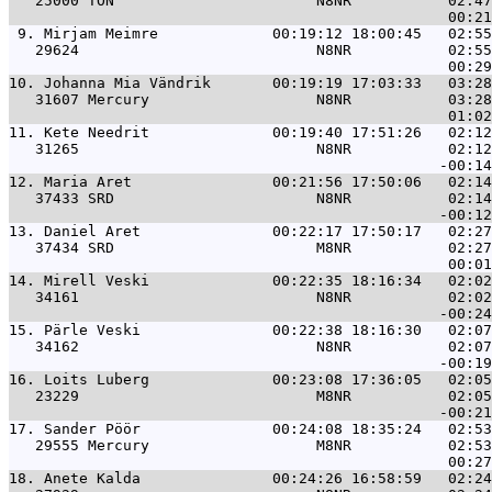
   25000 TON                       N8NR           02:47
 9. 
Mirjam Meimre             00:19:12 18:00:45   02:55
   29624                           N8NR           02:55
10. 
Johanna Mia Vändrik       00:19:19 17:03:33   03:28
   31607 Mercury                   N8NR           03:28
11. 
Kete Needrit              00:19:40 17:51:26   02:12
   31265                           N8NR           02:12
12. 
Maria Aret                00:21:56 17:50:06   02:14
   37433 SRD                       N8NR           02:14
13. 
Daniel Aret               00:22:17 17:50:17   02:27
   37434 SRD                       M8NR           02:27
14. 
Mirell Veski              00:22:35 18:16:34   02:02
   34161                           N8NR           02:02
15. 
Pärle Veski               00:22:38 18:16:30   02:07
   34162                           N8NR           02:07
16. 
Loits Luberg              00:23:08 17:36:05   02:05
   23229                           M8NR           02:05
17. 
Sander Pöör               00:24:08 18:35:24   02:53
   29555 Mercury                   M8NR           02:53
18. 
Anete Kalda               00:24:26 16:58:59   02:24