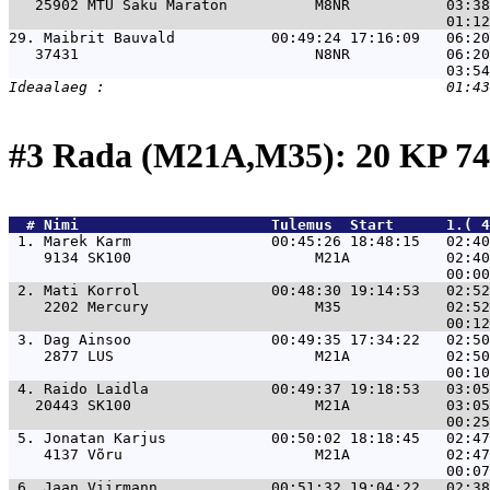
   25902 MTÜ Saku Maraton          M8NR           03:38
29. 
Maibrit Bauvald           00:49:24 17:16:09   06:20
   37431                           N8NR           06:20
#3 Rada (M21A,M35): 20 KP 
  # 
Nimi                     
 Tulemus  Start      1.( 4
 1. 
Marek Karm                00:45:26 18:48:15   02:40
    9134 SK100                     M21A           02:40
 2. 
Mati Korrol               00:48:30 19:14:53   02:52
    2202 Mercury                   M35            02:52
 3. 
Dag Ainsoo                00:49:35 17:34:22   02:50
    2877 LUS                       M21A           02:50
 4. 
Raido Laidla              00:49:37 19:18:53   03:05
   20443 SK100                     M21A           03:05
 5. 
Jonatan Karjus            00:50:02 18:18:45   02:47
    4137 Võru                      M21A           02:47
 6. 
Jaan Viirmann             00:51:32 19:04:22   02:38