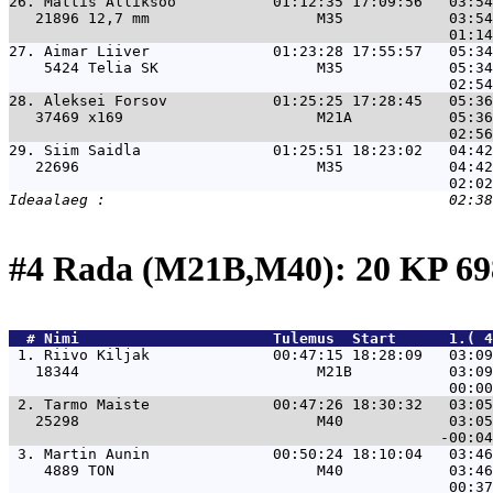
26. 
Mattis Alliksoo           01:12:35 17:09:56   03:54
   21896 12,7 mm                   M35            03:54
27. 
Aimar Liiver              01:23:28 17:55:57   05:34
    5424 Telia SK                  M35            05:34
28. 
Aleksei Forsov            01:25:25 17:28:45   05:36
   37469 x169                      M21A           05:36
29. 
Siim Saidla               01:25:51 18:23:02   04:42
   22696                           M35            04:42
#4 Rada (M21B,M40): 20 KP 
  # 
Nimi                     
 Tulemus  Start      1.( 4
 1. 
Riivo Kiljak              00:47:15 18:28:09   03:09
   18344                           M21B           03:09
 2. 
Tarmo Maiste              00:47:26 18:30:32   03:05
   25298                           M40            03:05
 3. 
Martin Aunin              00:50:24 18:10:04   03:46
    4889 TON                       M40            03:46