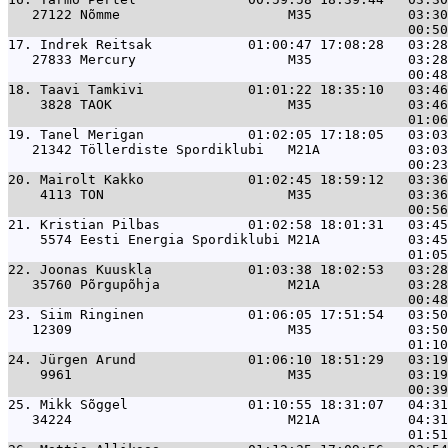
   27122 Nõmme                     M35            03:30
17. 
Indrek Reitsak            01:00:47 17:08:28   03:28
   27833 Mercury                   M35            03:28
18. 
Taavi Tamkivi             01:01:22 18:35:10   03:46
    3828 TAOK                      M35            03:46
19. 
Tanel Merigan             01:02:05 17:18:05   03:03
   21342 Töllerdiste Spordiklubi   M21A           03:03
20. 
Mairolt Kakko             01:02:45 18:59:12   03:36
    4113 TON                       M35            03:36
21. 
Kristian Pilbas           01:02:58 18:01:31   03:45
    5574 Eesti Energia Spordiklubi M21A           03:45
22. 
Joonas Kuuskla            01:03:38 18:02:53   03:28
   35760 Põrgupõhja                M21A           03:28
23. 
Siim Ringinen             01:06:05 17:51:54   03:50
   12309                           M35            03:50
24. 
Jürgen Arund              01:06:10 18:51:29   03:19
    9961                           M35            03:19
25. 
Mikk Sõggel               01:10:55 18:31:07   04:31
   34224                           M21A           04:31