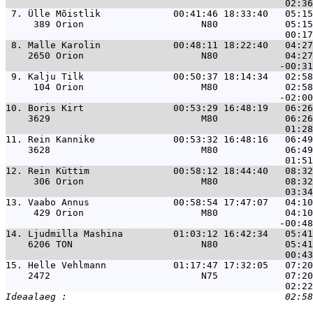
 7. 
Ülle Mõistlik             00:41:46 18:33:40   05:15
     389 Orion                     N80            05:15
 8. 
Malle Karolin             00:48:11 18:22:40   04:27
    2650 Orion                     N80            04:27
 9. 
Kalju Tilk                00:50:37 18:14:34   02:58
     104 Orion                     M80            02:58
10. 
Boris Kirt                00:53:29 16:48:19   06:26
    3629                           M80            06:26
11. 
Rein Kannike              00:53:32 16:48:16   06:49
    3628                           M80            06:49
12. 
Rein Küttim               00:58:12 18:44:40   08:32
     306 Orion                     M80            08:32
13. 
Vaabo Annus               00:58:54 17:47:07   04:10
     429 Orion                     M80            04:10
14. 
Ljudmilla Mashina         01:03:12 16:42:34   05:41
    6206 TON                       N80            05:41
15. 
Helle Vehlmann            01:17:47 17:32:05   07:20
    2472                           N75            07:20