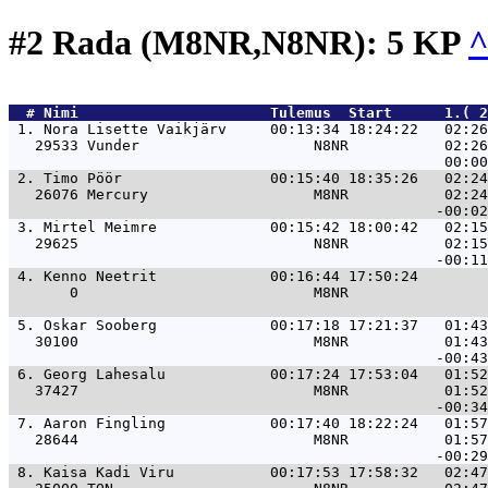
#2 Rada (M8NR,N8NR): 5 KP
  # 
Nimi                     
 Tulemus  Start      1.( 
 1. 
Nora Lisette Vaikjärv     00:13:34 18:24:22   02:26
   29533 Vunder                    N8NR           02:26
 2. 
Timo Pöör                 00:15:40 18:35:26   02:24
   26076 Mercury                   M8NR           02:24
 3. 
Mirtel Meimre             00:15:42 18:00:42   02:15
   29625                           N8NR           02:15
 4. 
Kenno Neetrit             00:16:44 17:50:24        
       0                           M8NR                
 5. 
Oskar Sooberg             00:17:18 17:21:37   01:43
   30100                           M8NR           01:43
 6. 
Georg Lahesalu            00:17:24 17:53:04   01:52
   37427                           M8NR           01:52
 7. 
Aaron Fingling            00:17:40 18:22:24   01:57
   28644                           M8NR           01:57
 8. 
Kaisa Kadi Viru           00:17:53 17:58:32   02:47