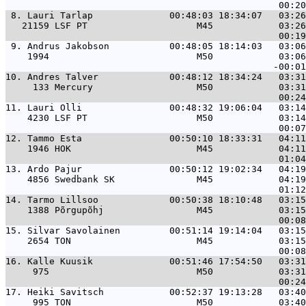
 8. 
Lauri Tarlap              00:48:03 18:34:07   03:26
   21159 LSF PT                    M45            03:26
 9. 
Andrus Jakobson           00:48:05 18:14:03   03:06
    1994                           M50            03:06
10. 
Andres Talver             00:48:12 18:34:24   03:31
     133 Mercury                   M50            03:31
11. 
Lauri Olli                00:48:32 19:06:04   03:14
    4230 LSF PT                    M50            03:14
12. 
Tammo Esta                00:50:10 18:33:31   04:11
    1946 HOK                       M45            04:11
13. 
Ardo Pajur                00:50:12 19:02:34   04:19
    4856 Swedbank SK               M45            04:19
14. 
Tarmo Lillsoo             00:50:38 18:10:48   03:15
    1388 Põrgupõhj                 M45            03:15
15. 
Silvar Savolainen         00:51:14 19:14:04   03:15
    2654 TON                       M45            03:15
16. 
Kalle Kuusik              00:51:46 17:54:50   03:31
     975                           M50            03:31
17. 
Heiki Savitsch            00:52:37 19:13:28   03:40
     995 TON                       M50            03:40