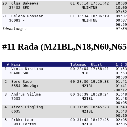
20. 
Olga Bakeeva              01:05:14 17:51:42   10:00
   37432 SRD                       NLIHTNE        10:00
21. 
Helena Roosaar            01:16:34 18:36:19   09:07
   36083 -                         NLIHTNE        09:07
#11 Rada (M21BL,N18,N60,N65
  # 
Nimi                     
 Tulemus  Start      1.( 
 1. 
Viola Nikitina            00:28:04 17:58:21   01:53
   20400 SRD                       N18            01:53
 2. 
Eero Säde                 00:28:36 19:29:33   01:41
    5554 Õhuvägi                   M21BL          01:41
 3. 
Andrus Viilma             00:30:39 18:28:24   01:48
    7535                           M21BL          01:48
 4. 
Airon Fingling            00:31:09 18:45:23   01:43
    6635                           M21BL          01:43
 5. 
Erkki Laur                00:31:43 18:17:25   02:05
     991 Certex                    M21BL          02:05