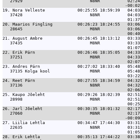
   27929                           N8NR           02:24
19. 
Nora Velleste             00:25:55 18:59:39   04:03
   37428                           N8NR           04:03
20. 
Maarios Fingling          00:26:23 18:24:55   03:06
   28645                           M8NR           03:06
21. 
August Ambre              00:26:45 18:13:12   03:33
   37435                           M8NR           03:33
22. 
Erik Pärn                 00:26:46 18:35:05   04:33
   37251                           M8NR           04:33
23. 
Andres Pärn               00:27:02 18:33:40   05:48
   37135 Kolga kool                M8NR           05:48
24. 
Reet Pärn                 00:27:55 18:34:59   04:32
   37136                           N8NR           04:32
25. 
Kaupo Jõeleht             00:29:26 18:02:39   02:51
   28998                           M8NR           02:51
26. 
Jarl Jõeleht              00:30:35 18:01:32   02:17
   27060                           M8NR           02:17
27. 
Liilia Lehtla             00:34:47 17:44:30   03:31
   22635                           N8NR           03:31
28. 
Erik Lehtla               00:35:13 17:44:22   03:38