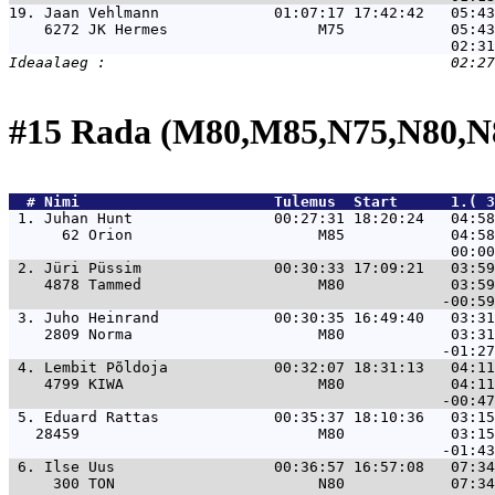
19. 
Jaan Vehlmann             01:07:17 17:42:42   05:43
    6272 JK Hermes                 M75            05:43
#15 Rada (M80,M85,N75,N80,N
  # 
Nimi                     
 Tulemus  Start      1.( 3
 1. 
Juhan Hunt                00:27:31 18:20:24   04:58
      62 Orion                     M85            04:58
 2. 
Jüri Püssim               00:30:33 17:09:21   03:59
    4878 Tammed                    M80            03:59
 3. 
Juho Heinrand             00:30:35 16:49:40   03:31
    2809 Norma                     M80            03:31
 4. 
Lembit Põldoja            00:32:07 18:31:13   04:11
    4799 KIWA                      M80            04:11
 5. 
Eduard Rattas             00:35:37 18:10:36   03:15
   28459                           M80            03:15
 6. 
Ilse Uus                  00:36:57 16:57:08   07:34
     300 TON                       N80            07:34