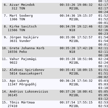
 6. 
Aivar Meindok             00:33:26 19:06:32   02:17
     312 TON                       M21BL          02:17
 7. 
Mart Sooberg              00:34:36 19:15:37   01:52
    1366 TON                       M21BL          01:52
 8. 
Kirke Savitsch            00:34:59 19:12:46   02:16
   11566 TON                       N18            02:16
 9. 
Jörgen Vaikjärv           00:35:06 17:52:57   01:54
    3631 Vunder                    M21BL          01:54
10. 
Grete Johanna Korb        00:35:20 17:42:28   02:11
   16556 Peko                      N18            02:11
11. 
Vahur Pajomägi            00:35:28 18:51:06   02:24
    9022                           M21BL          02:24
12. 
Aleksei Spiridonov        00:35:41 18:09:15   01:51
    5814 Gaasiekspert              M21BL          01:51
13. 
Ago Luberg                00:36:24 17:54:32   05:03
   11347 Põrgupõhj                 M21BL          05:03
14. 
Andrius Lukosevicius      00:37:26 18:00:41   05:05
   36145                           M21BL          05:05
15. 
Tõnis Märtmaa             00:37:54 17:55:15   02:53
   27410                           M21BL          02:53