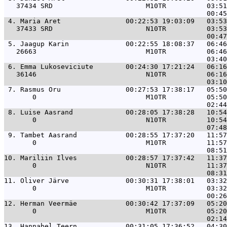
   37434 SRD                       M10TR          03:51
 4. 
Maria Aret                00:22:53 19:03:09   03:53
   37433 SRD                       N10TR          03:53
 5. 
Jaagup Karin              00:22:55 18:08:37   06:46
   26663                           M10TR          06:46
 6. 
Emma Lukoseviciute        00:24:30 17:21:24   06:16
   36146                           N10TR          06:16
 7. 
Rasmus Oru                00:27:53 17:38:17   05:50
       0                           M10TR          05:50
 8. 
Luise Aasrand             00:28:05 17:38:28   10:54
       0                           N10TR          10:54
 9. 
Tambet Aasrand            00:28:55 17:37:20   11:57
       0                           M10TR          11:57
10. 
Mariliin Ilves            00:28:57 17:37:42   11:37
       0                           N10TR          11:37
11. 
Oliver Järve              00:30:31 17:38:01   03:32
       0                           M10TR          03:32
12. 
Herman Veermäe            00:30:42 17:37:09   05:20
       0                           M10TR          05:20
13. 
Hannabel Teern            00:31:05 17:36:52   04:30