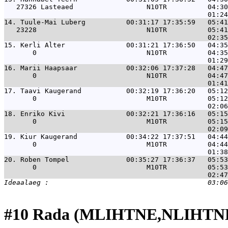
   27326 Lasteaed                  N10TR          04:30
14. 
Tuule-Mai Luberg          00:31:17 17:35:59   05:41
   23228                           N10TR          05:41
15. 
Kerli Alter               00:31:21 17:36:50   04:35
       0                           N10TR          04:35
16. 
Marii Haapsaar            00:32:06 17:37:28   04:47
       0                           N10TR          04:47
17. 
Taavi Kaugerand           00:32:19 17:36:20   05:12
       0                           M10TR          05:12
18. 
Enriko Kivi               00:32:21 17:36:16   05:15
       0                           M10TR          05:15
19. 
Kiur Kaugerand            00:34:22 17:37:51   04:44
       0                           M10TR          04:44
20. 
Roben Tompel              00:35:27 17:36:37   05:53
       0                           M10TR          05:53
#10 Rada (MLIHTNE,NLIHTNE