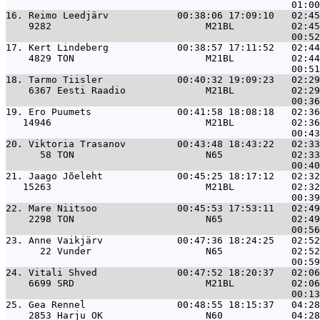
16. 
Reimo Leedjärv            00:38:06 17:09:10   02:45
    9282                           M21BL          02:45
17. 
Kert Lindeberg            00:38:57 17:11:52   02:44
    4829 TON                       M21BL          02:44
18. 
Tarmo Tiisler             00:40:32 19:09:23   02:29
    6367 Eesti Raadio              M21BL          02:29
19. 
Ero Puumets               00:41:58 18:08:18   02:36
   14946                           M21BL          02:36
20. 
Viktoria Trasanov         00:43:48 18:43:22   02:33
      58 TON                       N65            02:33
21. 
Jaago Jõeleht             00:45:25 18:17:12   02:32
   15263                           M21BL          02:32
22. 
Mare Niitsoo              00:45:53 17:53:11   02:49
    2298 TON                       N65            02:49
23. 
Anne Vaikjärv             00:47:36 18:24:25   02:52
      22 Vunder                    N65            02:52
24. 
Vitali Shved              00:47:52 18:20:37   02:06
    6699 SRD                       M21BL          02:06
25. 
Gea Rennel                00:48:55 18:15:37   04:28
    2853 Harju OK                  N60            04:28