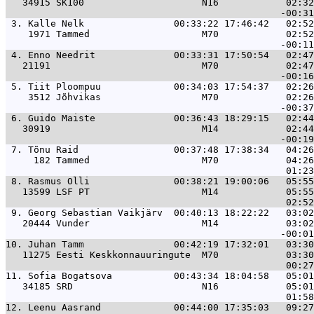
   34915 SK100                     N16            02:32
 3. 
Kalle Nelk                00:33:22 17:46:42   02:5
    1971 Tammed                    M70            02:52
 4. 
Enno Needrit              00:33:31 17:50:54   02:4
   21191                           M70            02:47
 5. 
Tiit Ploompuu             00:34:03 17:54:37   02:2
    3512 Jõhvikas                  M70            02:26
 6. 
Guido Maiste              00:36:43 18:29:15   02:4
   30919                           M14            02:44
 7. 
Tõnu Raid                 00:37:48 17:38:34   04:2
     182 Tammed                    M70            04:26
 8. 
Rasmus Olli               00:38:21 19:00:06   05:5
   13599 LSF PT                    M14            05:55
 9. 
Georg Sebastian Vaikjärv  00:40:13 18:22:22   03:0
   20444 Vunder                    M14            03:02
10. 
Juhan Tamm                00:42:19 17:32:01   03:3
   11275 Eesti Keskkonnauuringute  M70            03:30
11. 
Sofia Bogatsova           00:43:34 18:04:58   05:0
   34185 SRD                       N16            05:01
12. 
Leenu Aasrand             00:44:00 17:35:03   09:2